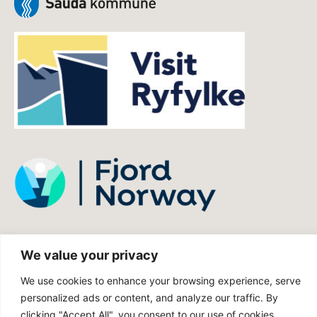
We value your privacy
We use cookies to enhance your browsing experience, serve
personalized ads or content, and analyze our traffic. By
clicking "Accept All", you consent to our use of cookies.