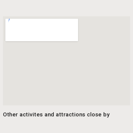
Other activites and attractions close by