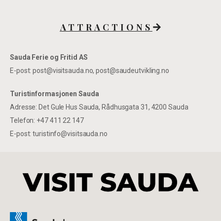
ATTRACTIONS
Sauda Ferie og Fritid AS
E-post: post@visitsauda.no, post@saudeutvikling.no
Turistinformasjonen Sauda
Adresse: Det Gule Hus Sauda, Rådhusgata 31, 4200 Sauda
Telefon: +47 411 22 147
E-post: turistinfo@visitsauda.no