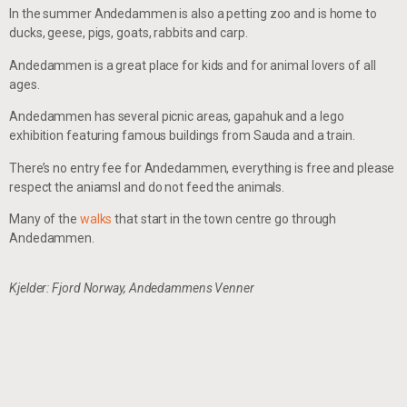
In the summer Andedammen is also a petting zoo and is home to
ducks, geese, pigs, goats, rabbits and carp.
Andedammen is a great place for kids and for animal lovers of all
ages.
Andedammen has several picnic areas, gapahuk and a lego
exhibition featuring famous buildings from Sauda and a train.
There’s no entry fee for Andedammen, everything is free and please
respect the aniamsl and do not feed the animals.
Many of the
walks
that start in the town centre go through
Andedammen.
Kjelder: Fjord Norway, Andedammens Venner