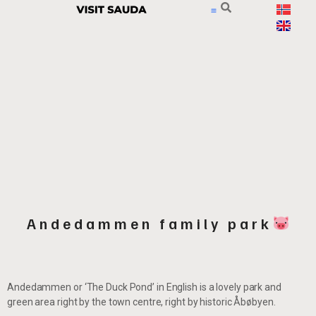
Andedammen family park
Andedammen or ‘The Duck Pond’ in English is a lovely park and
green area right by the town centre, right by historic Åbøbyen.