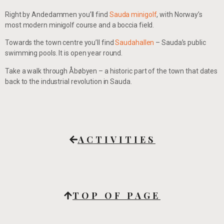
Right by Andedammen you’ll find
Sauda minigolf
, with Norway’s
most modern minigolf course and a boccia field.
Towards the town centre you’ll find
Saudahallen
– Sauda’s public
swimming pools. It is open year round.
Take a walk through Åbøbyen – a historic part of the town that dates
back to the industrial revolution in Sauda.
ACTIVITIES
TOP OF PAGE