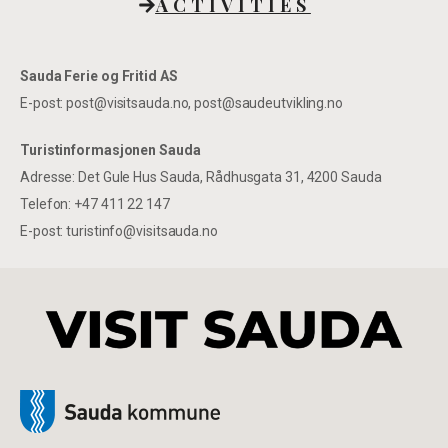
ACTIVITIES
Sauda Ferie og Fritid AS
E-post: post@visitsauda.no, post@saudeutvikling.no
Turistinformasjonen Sauda
Adresse: Det Gule Hus Sauda, Rådhusgata 31, 4200 Sauda
Telefon: +47 411 22 147
E-post: turistinfo@visitsauda.no