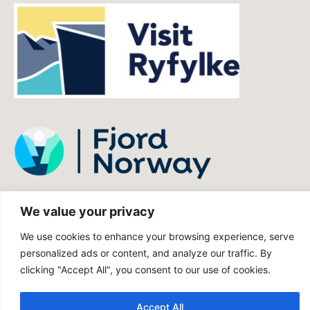
We value your privacy
We use cookies to enhance your browsing experience, serve
personalized ads or content, and analyze our traffic. By
clicking "Accept All", you consent to our use of cookies.
Accept All