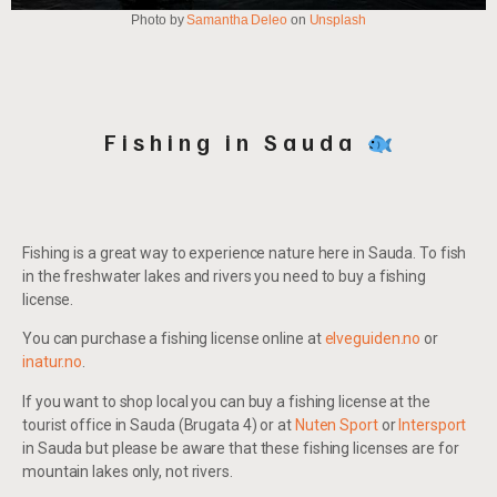
Photo by
Samantha Deleo
on
Unsplash
Fishing in Sauda
Fishing is a great way to experience nature here in Sauda. To fish
in the freshwater lakes and rivers you need to buy a fishing
license.
You can purchase a fishing license online at
elveguiden.no
or
inatur.no
.
If you want to shop local you can buy a fishing license at the
tourist office in Sauda (Brugata 4) or at
Nuten Sport
or
Intersport
in Sauda but please be aware that these fishing licenses are for
mountain lakes only, not rivers.