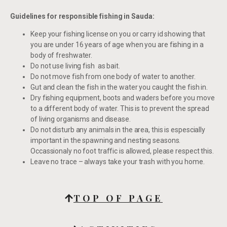
Guidelines for responsible fishing in Sauda:
Keep your fishing license on you or carry id showing that
you are under 16 years of age when you are fishing in a
body of freshwater.
Do not use living fish as bait.
Do not move fish from one body of water to another.
Gut and clean the fish in the water you caught the fish in.
Dry fishing equipment, boots and waders before you move
to a different body of water. This is to prevent the spread
of living organisms and disease.
Do not disturb any animals in the area, this is espescially
important in the spawning and nesting seasons.
Occassionaly no foot traffic is allowed, please respect this.
Leave no trace – always take your trash with you home.
TOP OF PAGE